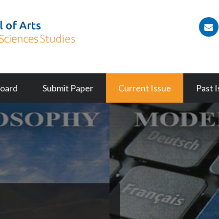
(
Board
Submit Paper
Current Issue
Past 