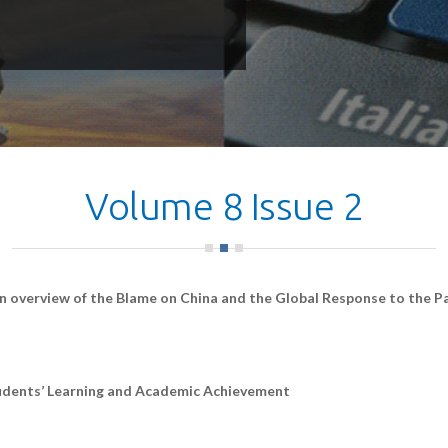
Volume 8 Issue 2
n overview of the Blame on China and the Global Response to the 
udents’ Learning and Academic Achievement