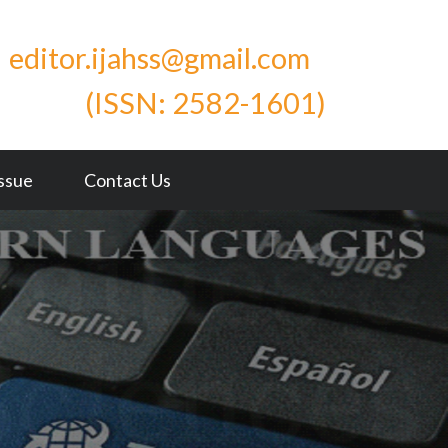
editor.ijahss@gmail.com
ISSN: 2582-1601)
Issue
Contact Us