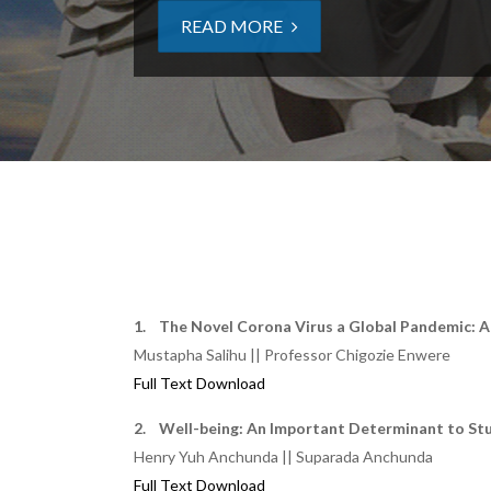
READ MORE
1. The Novel Corona Virus a Global Pandemic: A
Mustapha Salihu || Professor Chigozie Enwere
Full Text Download
2. Well-being: An Important Determinant to St
Henry Yuh Anchunda || Suparada Anchunda
Full Text Download