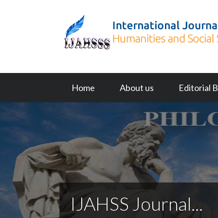
Home
About us
Editorial 
IJAHSS Journal...