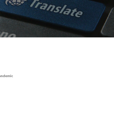
Pandemic