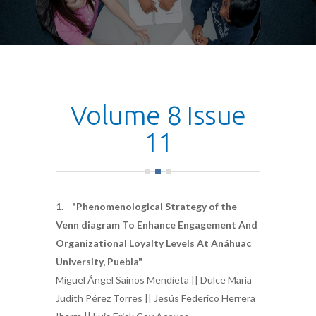
Volume 8 Issue
11
1. "Phenomenological Strategy of the
Venn diagram To Enhance Engagement And
Organizational Loyalty Levels At Anáhuac
University, Puebla"
Miguel Ángel Saínos Mendieta || Dulce María
Judith Pérez Torres || Jesús Federico Herrera