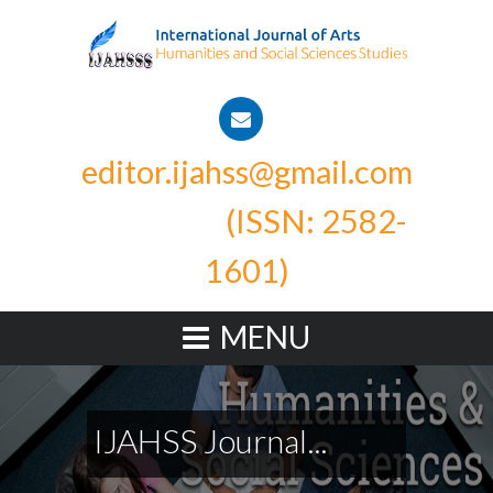
editor.ijahss@gmail.com
(ISSN: 2582-
1601)
MENU
IJAHSS Journal...