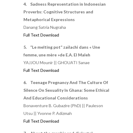
4. Sadness Representation in Indonesian
Proverbs: Cognitive Structures and
Metaphorical Expressions
Danang Satria Nugraha
Full Text Download
5. “Le melting pot” zaïlachi dans « Une
femme, une mère »de E.A. El Maleh
YAJJOU Mounir || GHOUATI Sanae
Full Text Download
6. Teenage Pregnancy And The Culture Of
Silence On Sexuality In Ghana: Some Ethical
And Educational Considerations
Bonaventure B. Gubazire (PhD) || Pauleson
Utsu || Yvonne P. Adizmah
Full Text Download