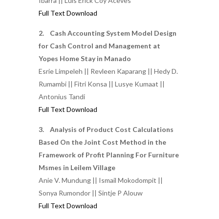
Ibarra || Luis Erick Coy Aceves
Full Text Download
2. Cash Accounting System Model Design
for Cash Control and Management at
Yopes Home Stay in Manado
Esrie Limpeleh || Revleen Kaparang || Hedy D.
Rumambi || Fitri Konsa || Lusye Kumaat ||
Antonius Tandi
Full Text Download
3. Analysis of Product Cost Calculations
Based On the Joint Cost Method in the
Framework of Profit Planning For Furniture
Msmes in Leilem Village
Anie V. Mundung || Ismail Mokodompit ||
Sonya Rumondor || Sintje P Alouw
Full Text Download