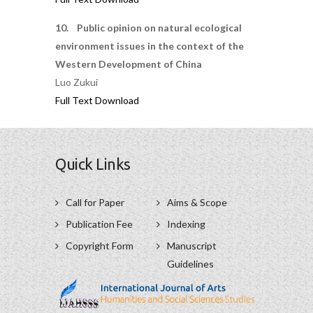
10. Public opinion on natural ecological
environment issues in the context of the
Western Development of China
Luo Zukui
Full Text Download
Quick Links
Call for Paper
Aims & Scope
Publication Fee
Indexing
Copyright Form
Manuscript
Guidelines