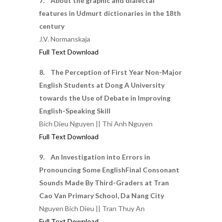
7. About the graphic and dialectal
features in Udmurt dictionaries in the 18th
century
J.V. Normanskaja
Full Text Download
8. The Perception of First Year Non-Major
English Students at Dong A University
towards the Use of Debate in Improving
English-Speaking Skill
Bich Dieu Nguyen || Thi Anh Nguyen
Full Text Download
9. An Investigation into Errors in
Pronouncing Some EnglishFinal Consonant
Sounds Made By Third-Graders at Tran
Cao Van Primary School, Da Nang City
Nguyen Bich Dieu || Tran Thuy An
Full Text Download