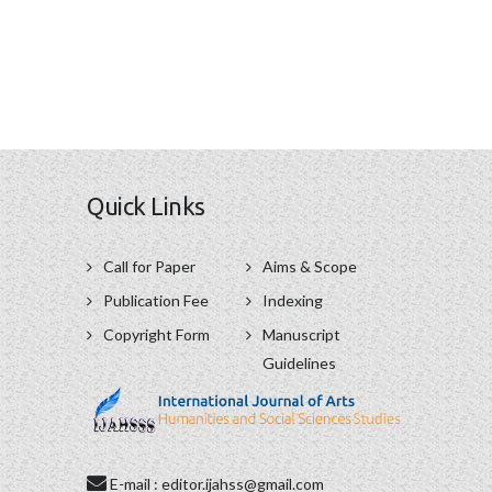
Quick Links
Call for Paper
Aims & Scope
Publication Fee
Indexing
Copyright Form
Manuscript
Guidelines
E-mail : editor.ijahss@gmail.com