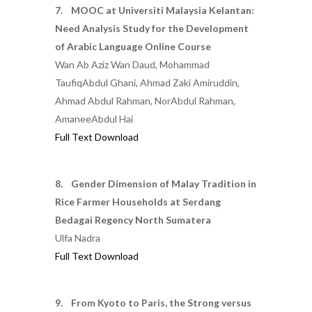
7. MOOC at Universiti Malaysia Kelantan:
Need Analysis Study for the Development
of Arabic Language Online Course
Wan Ab Aziz Wan Daud, Mohammad
TaufiqAbdul Ghani, Ahmad Zaki Amiruddin,
Ahmad Abdul Rahman, NorAbdul Rahman,
AmaneeAbdul Hai
Full Text Download
8. Gender Dimension of Malay Tradition in
Rice Farmer Households at Serdang
Bedagai Regency North Sumatera
Ulfa Nadra
Full Text Download
9. From Kyoto to Paris, the Strong versus