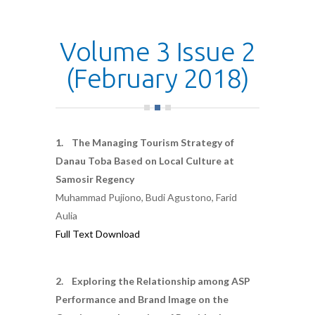
Volume 3 Issue 2
(February 2018)
1. The Managing Tourism Strategy of
Danau Toba Based on Local Culture at
Samosir Regency
Muhammad Pujiono, Budi Agustono, Farid
Aulia
Full Text Download
2. Exploring the Relationship among ASP
Performance and Brand Image on the