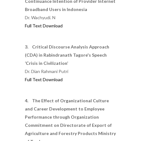
Continuance Intention of Provider Internet
Broadband Users in Indonesia
Dr. Wachyudi. N
Full Text Download
3. Critical Discourse Analysis Approach
(CDA) in Rabindranath Tagore's Speech
‘Crisis in Civilization’
Dr. Dian Rahmani Putri
Full Text Download
4. The Effect of Organizational Culture
and Career Development to Employee
Performance through Organization
Commitment on Directorate of Export of
Agriculture and Forestry Products Ministry