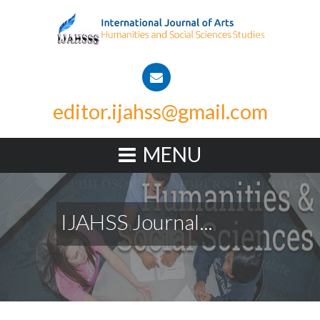
editor.ijahss@gmail.com
MENU
IJAHSS Journal...