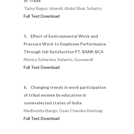
of Trade
Tjatur Bagus Isbandi, Abdul Rivai, Suharto
Full Text Download
5. Effect of Environmental Work and
Pressure Work to Employee Performance
Through Job Satisfaction PT. BANK BCA
Monica Suharnira, Suharto, Guswandi
Full Text Download
6. Changing trends in work participation
of tribal women by education in
someselected states of India
Madhumita Bango, Gyan Chandra Kashyap
Full Text Download