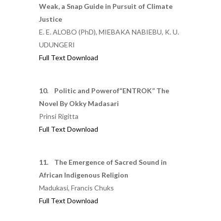
Weak, a Snap Guide in Pursuit of Climate
Justice
E. E. ALOBO (PhD), MIEBAKA NABIEBU, K. U.
UDUNGERI
Full Text Download
10. Politic and Powerof“ENTROK” The
Novel By Okky Madasari
Prinsi Rigitta
Full Text Download
11. The Emergence of Sacred Sound in
African Indigenous Religion
Madukasi, Francis Chuks
Full Text Download