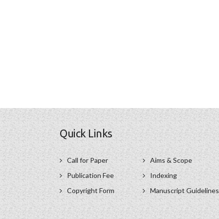
Quick Links
Call for Paper
Aims & Scope
Publication Fee
Indexing
Copyright Form
Manuscript Guidelines