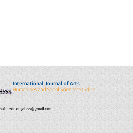
ail : editor.ijahss@gmail.com