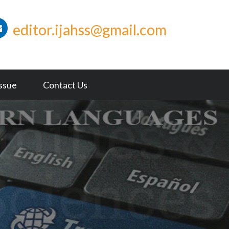
editor.ijahss@gmail.com
Issue
Contact Us