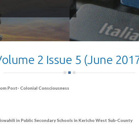
Volume 2 Issue 5 (June 2017
rom Post- Colonial Consciousness
iswahili in Public Secondary Schools in Kericho West Sub-County