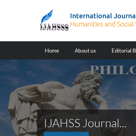
Home
About us
Editorial 
IJAHSS Journal...