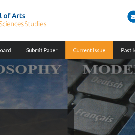
Board
Submit Paper
Current Issue
Past 