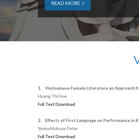
READ MORE
1. Vietnamese Female Literature an Approach f
Hoang Thi Hue
Full Text Download
2. Effects of First Language on Performance in K
SimiyuMubuya Peter
Full Text Download