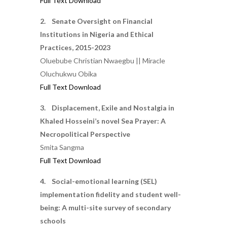
Full Text Download
2. Senate Oversight on Financial
Institutions in Nigeria and Ethical
Practices, 2015-2023
Oluebube Christian Nwaegbu || Miracle
Oluchukwu Obika
Full Text Download
3. Displacement, Exile and Nostalgia in
Khaled Hosseini’s novel Sea Prayer: A
Necropolitical Perspective
Smita Sangma
Full Text Download
4. Social-emotional learning (SEL)
implementation fidelity and student well-
being: A multi-site survey of secondary
schools