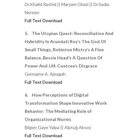
Dr.Khalid Rashid || Maryam Ghazi || Dr.Sadia
Noreen
Full Text Download
5. The Utopian Quest: Reconciliation And
Hybridity In Arundati Roy’s The God Of
Small Things, Rohinton Mistry’s A Fine
Balance, Bessie Head’s A Question Of
Power And J.M. Coetzee’s Disgrace
Germaine A. Ajeagah
Full Text Download
6. How Perceptions of Digital
Transformation Shape Innovative Work
Behavior: The Mediating Role of
Organizational Norms
Bilgen Gaye Yalpa || Alptuğ Aksoy
Full Text Download