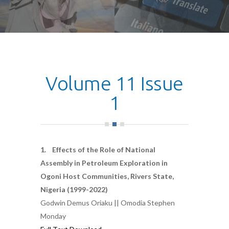
Volume 11 Issue
1
1. Effects of the Role of National
Assembly in Petroleum Exploration in
Ogoni Host Communities, Rivers State,
Nigeria (1999-2022)
Godwin Demus Oriaku || Omodia Stephen
Monday