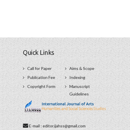
Quick Links
Call for Paper
Aims & Scope
Publication Fee
Indexing
Copyright Form
Manuscript
Guidelines
E-mail : editor.ijahss@gmail.com